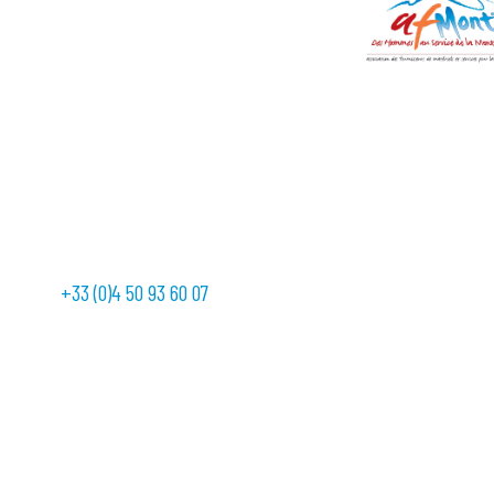
+33 (0)4 50 93 60 07