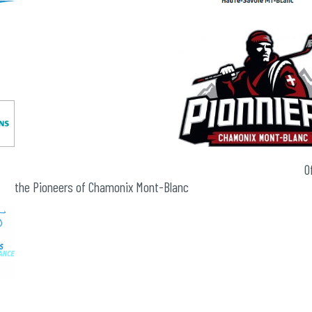
Official partne
the Pioneers of Chamonix Mont-Blanc