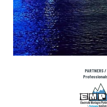
PARTNERS /
Professional