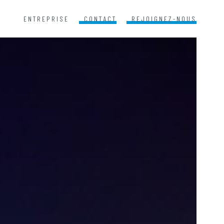
ENTREPRISE
CONTACT
REJOIGNEZ-NOUS