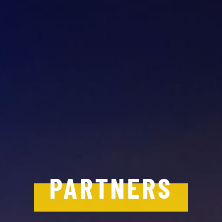
PARTNERS