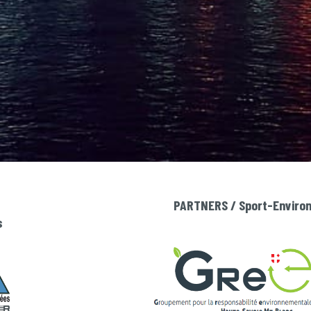
PARTNERS / Sport-Environm
s