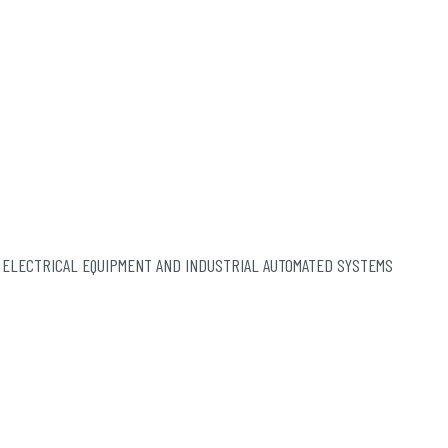
 ELECTRICAL EQUIPMENT AND INDUSTRIAL AUTOMATED SYSTEMS