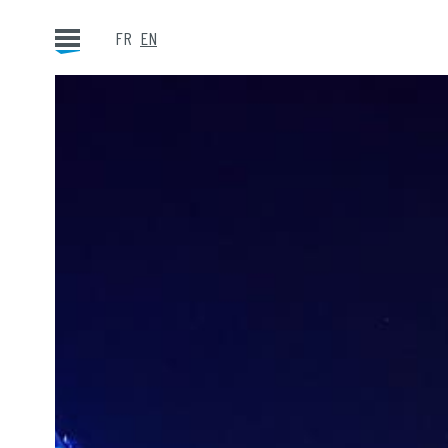
FR
EN