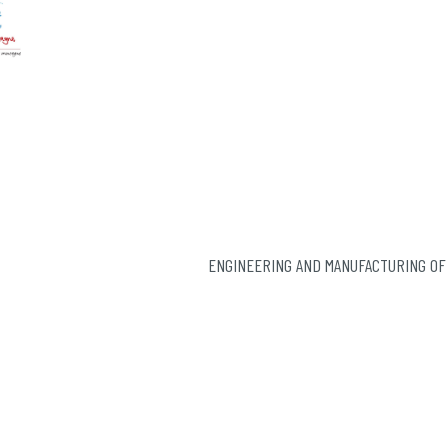
ENGINEERING AND MANUFACTURING OF