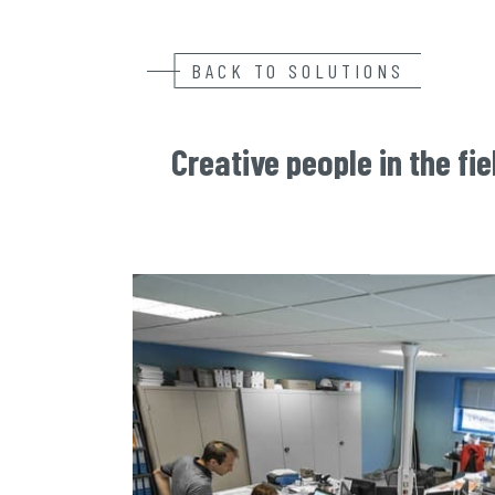
BACK TO SOLUTIONS
Creative people in the fie