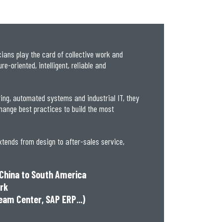
ans play the card of collective work and
e-oriented, intelligent, reliable and
ring, automated systems and industrial IT, they
hange best practices to build the most
xtends from design to after-sales service,
 China to South America
ork
eam Center, SAP ERP...)