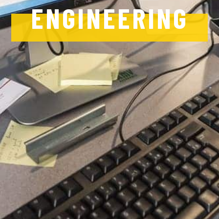
ENGINEERING