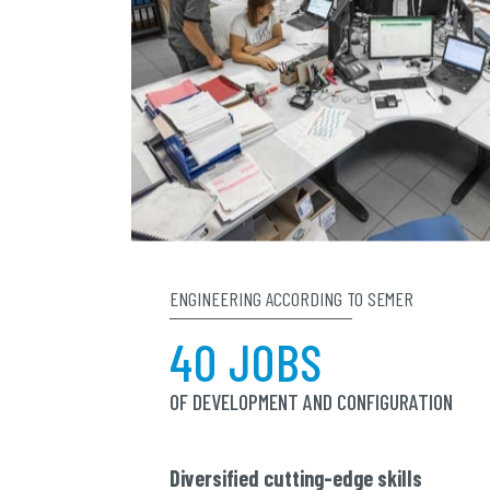
ENGINEERING ACCORDING TO SEMER
40 JOBS
OF DEVELOPMENT AND CONFIGURATION
Diversified cutting-edge skills