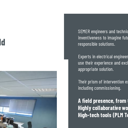
SEMER engineers and technici
inventiveness to imagine futur
ld
responsible solutions.
Experts in electrical enginee
use their experience and exc
appropriate solution.
Their prism of intervention e
including commissioning.
A field presence, from
Highly collaborative w
High-tech tools (PLM T