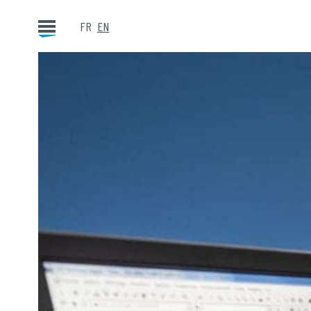
FR
EN