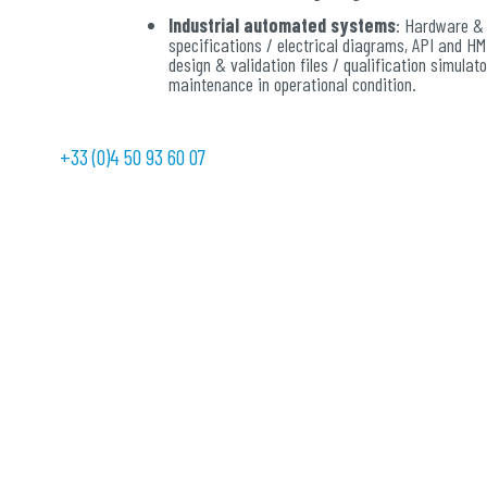
Industrial automated systems
: Hardware &
specifications / electrical diagrams, API and HM
design & validation files / qualification simulato
maintenance in operational condition.
Safety control command:
systems with a hig
safety and availability for the control and monit
+33 (0)4 50 93 60 07
manufacturing processes, machines, transport o
systems. Environmental qualifications.
Networks:
solutions of communication impleme
and functional protocols for process managemen
passenger information and monitoring.
Speed variation:
high-performance, reliable, 
and clean drive solutions for asynchronous, syn
permanent magnet and DC motorizations.
Communication and information:
supervisi
securing solutions to centralize information, vis
essential and make quick and relevant decisions
Energy production, transformation, distri
SMART GRID solutions for viable and more ecolo