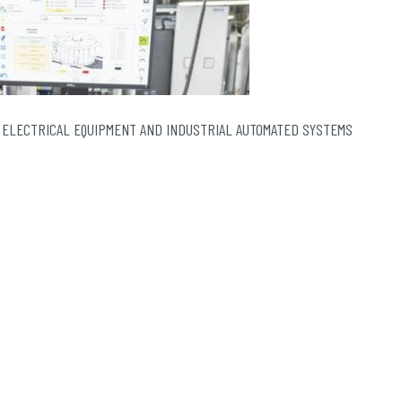
 ELECTRICAL EQUIPMENT AND INDUSTRIAL AUTOMATED SYSTEMS