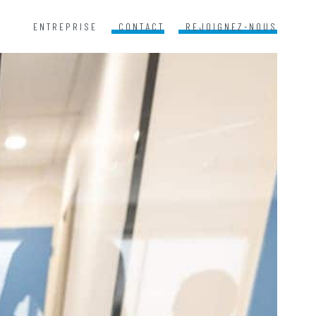
ENTREPRISE
CONTACT
REJOIGNEZ-NOUS