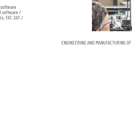
 software
I software /
rs, FAT, SAT /
h level of
oring of
ENGINEERING AND MANUFACTURING OF
r nuclear
nting safe
t and for
economical
chronous
on and
ualize the
.
bution:
gical