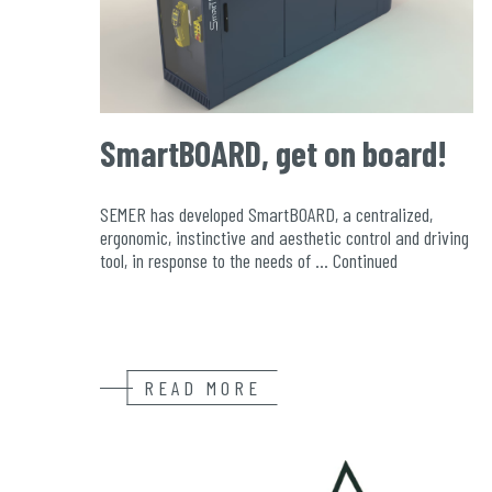
SmartBOARD, get on board!
SEMER has developed SmartBOARD, a centralized,
ergonomic, instinctive and aesthetic control and driving
tool, in response to the needs of …
Continued
READ MORE