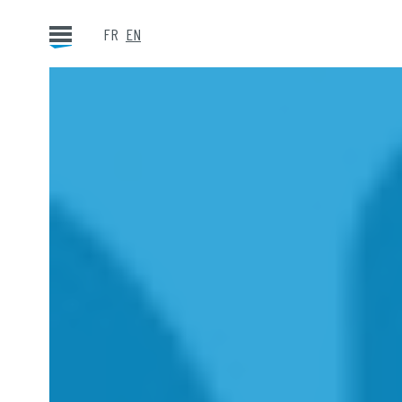
FR
EN