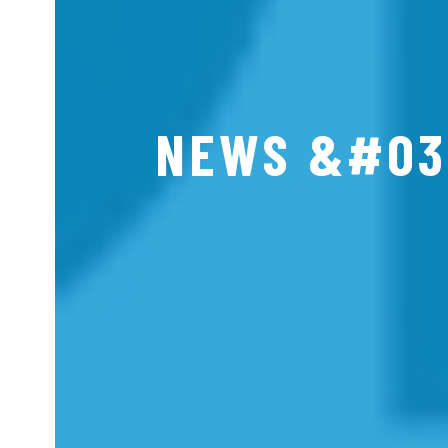
NEWS &#03