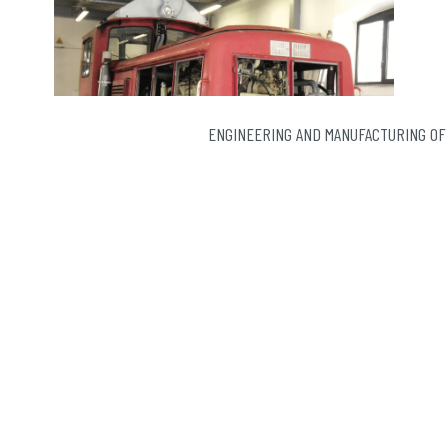
ENGINEERING AND MANUFACTURING OF
If the notion of after-sales service may seem
immutable, SEMER is devoting its energy to developing
it to adapt to …
Continued