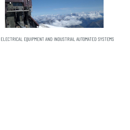
 ELECTRICAL EQUIPMENT AND INDUSTRIAL AUTOMATED SYSTEMS
The Panoramic Mont-Blanc gondola lift, a mythical
installation in the Mont-Blanc massif and soon
sexagenarian, has decided to give itself …
Continued