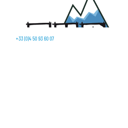
+33 (0)4 50 93 60 07
With a view to providing its customers with ever more
services, SEMER is formalizing its partnership with
Electricité Montagne Pyrénées …
Continued