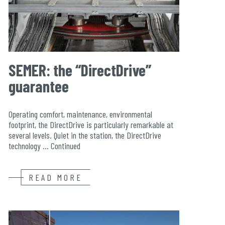
SEMER: the “DirectDrive”
guarantee
Operating comfort, maintenance, environmental
footprint, the DirectDrive is particularly remarkable at
several levels. Quiet in the station, the DirectDrive
technology …
Continued
READ MORE