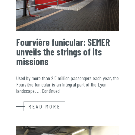
Fourvière funicular: SEMER
unveils the strings of its
missions
Used by more than 2.5 million passengers each year, the
Fourvière funicular is an integral part of the Lyon
landscape. …
Continued
READ MORE