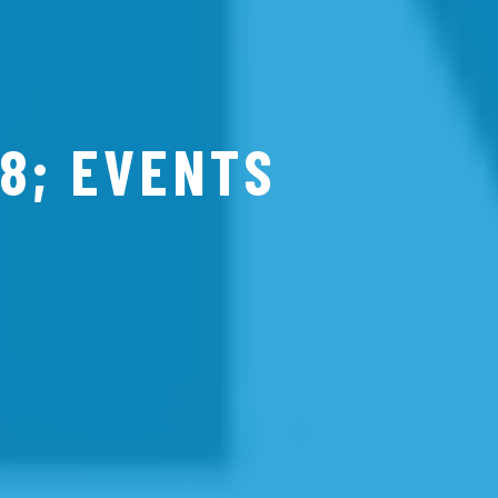
8; EVENTS