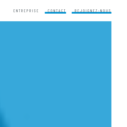
ENTREPRISE
CONTACT
REJOIGNEZ-NOUS